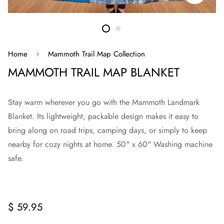
Home
Mammoth Trail Map Collection
MAMMOTH TRAIL MAP BLANKET
Stay warm wherever you go with the Mammoth Landmark
Blanket. Its lightweight, packable design makes it easy to
bring along on road trips, camping days, or simply to keep
nearby for cozy nights at home. 50" x 60" Washing machine
safe.
Regular
$ 59.95
price