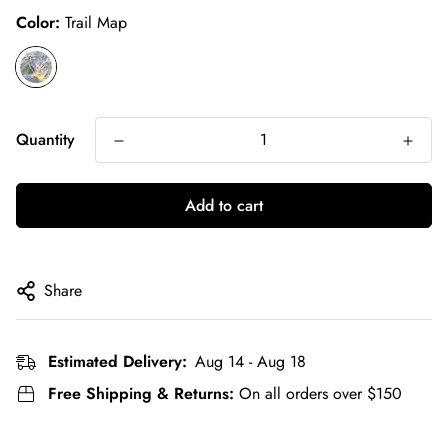
Color:
Trail Map
Quantity
Add to cart
Share
Estimated Delivery:
Aug 14 - Aug 18
Free Shipping & Returns:
On all orders over $150