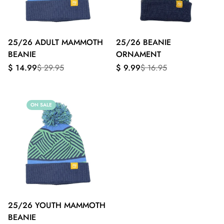
25/26 ADULT MAMMOTH
25/26 BEANIE
BEANIE
ORNAMENT
Sale
Regular
Sale
Regular
$ 14.99
$ 29.95
$ 9.99
$ 16.95
price
price
price
price
ON SALE
25/26 YOUTH MAMMOTH
BEANIE