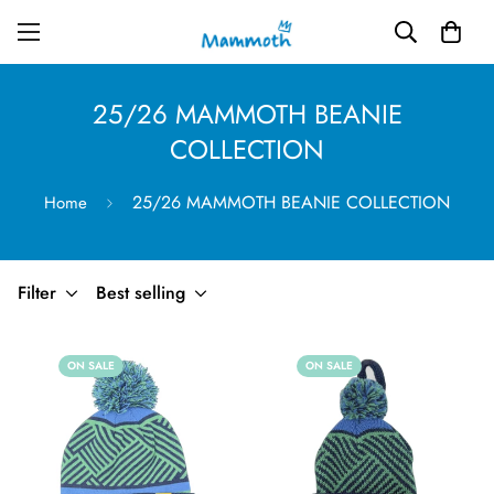
25/26 MAMMOTH BEANIE
COLLECTION
25/26 MAMMOTH BEANIE COLLECTION
Home
Filter
Best selling
ON SALE
ON SALE